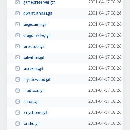
2001-04-17 08:26
gamepreserves.gif
2001-04-17 08:26
dwarfclanhall.gif
2001-04-17 08:26
siegecamp.gif
2001-04-17 08:26
dragonvalley.gif
2001-04-17 08:26
lanactoor.gif
2001-04-17 08:26
salvation.gif
2001-04-17 08:26
snakepit.gif
2001-04-17 08:26
mysticwood.gif
2001-04-17 08:26
mudtoad.gif
2001-04-17 08:26
mines.gif
2001-04-17 08:26
kingshome.gif
2001-04-17 08:26
lansku.gif