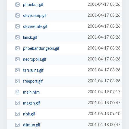
2001-04-17 08:26
phoebus.gif
2001-04-17 08:26
slavecamp.gif
2001-04-17 08:26
slaveestate.gif
2001-04-17 08:26
lansk.gif
2001-04-17 08:26
phoebandungeon.gif
2001-04-17 08:26
necropolis.gif
2001-04-17 08:26
tarsruins.gif
2001-04-17 08:26
freeport.gif
2001-04-19 07:17
main.htm
2001-04-18 00:47
magan.gif
2001-06-13 09:10
nisir.gif
2001-04-18 00:47
dilmun.gif