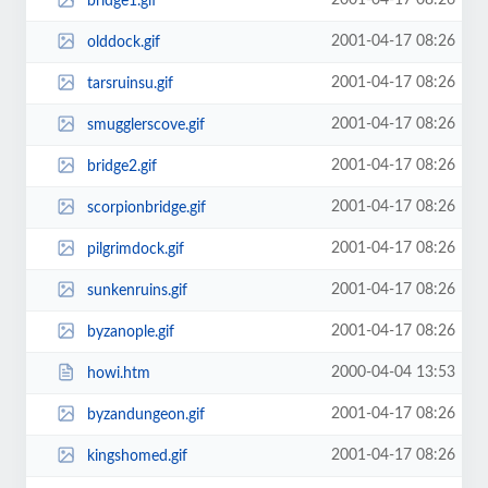
2001-04-17 08:26
bridge1.gif
2001-04-17 08:26
olddock.gif
2001-04-17 08:26
tarsruinsu.gif
2001-04-17 08:26
smugglerscove.gif
2001-04-17 08:26
bridge2.gif
2001-04-17 08:26
scorpionbridge.gif
2001-04-17 08:26
pilgrimdock.gif
2001-04-17 08:26
sunkenruins.gif
2001-04-17 08:26
byzanople.gif
2000-04-04 13:53
howi.htm
2001-04-17 08:26
byzandungeon.gif
2001-04-17 08:26
kingshomed.gif