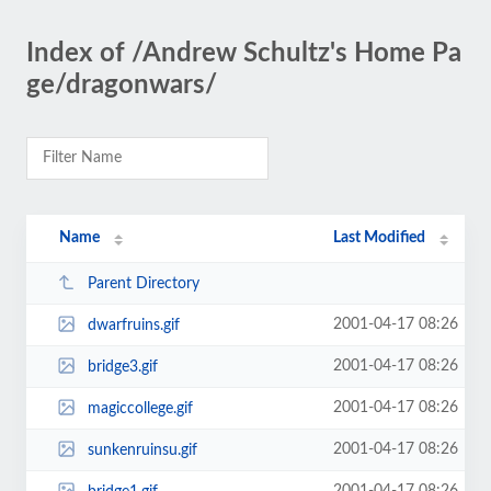
Index of /Andrew Schultz's Home Pa
ge/dragonwars/
Name
Last Modified
Parent Directory
2001-04-17 08:26
dwarfruins.gif
2001-04-17 08:26
bridge3.gif
2001-04-17 08:26
magiccollege.gif
2001-04-17 08:26
sunkenruinsu.gif