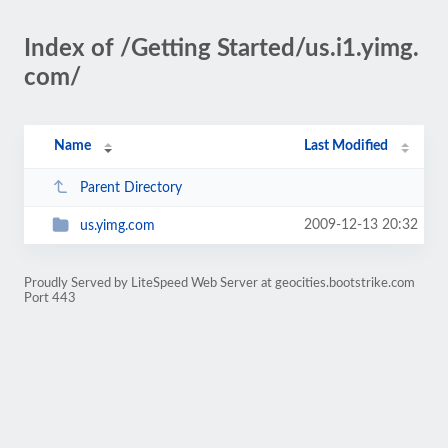
Index of /Getting Started/us.i1.yimg.
com/
Name
Last Modified
Parent Directory
2009-12-13 20:32
us.yimg.com
Proudly Served by LiteSpeed Web Server at geocities.bootstrike.com
Port 443