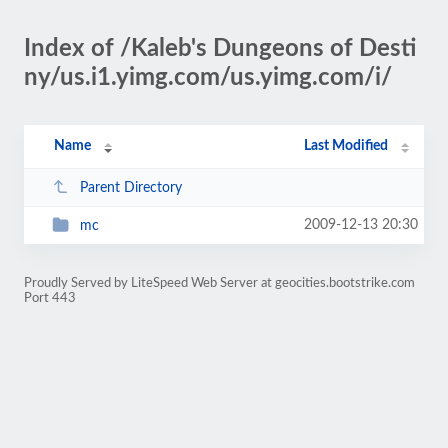
Index of /Kaleb's Dungeons of Desti
ny/us.i1.yimg.com/us.yimg.com/i/
Name
Last Modified
Parent Directory
2009-12-13 20:30
mc
Proudly Served by LiteSpeed Web Server at geocities.bootstrike.com
Port 443