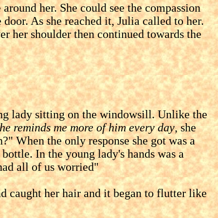
round her. She could see the compassion
oor. As she reached it, Julia called to her.
over her shoulder then continued towards the
lady sitting on the windowsill. Unlike the
he reminds me more of him every day
, she
in?" When the only response she got was a
 bottle. In the young lady's hands was a
had all of us worried"
ught her hair and it began to flutter like