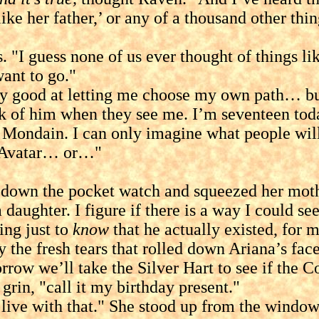
t like her father,’ or any of a thousand other t
guess none of us ever thought of things lik
want to go."
 at letting me choose my own path… but whe
nk of him when they see me. I’m seventeen toda
 Mondain. I can only imagine what people will 
e Avatar… or…"
 the pocket watch and squeezed her mother’
aughter. I figure if there is a way I could se
ing just to
know
that he actually existed, for m
resh tears that rolled down Ariana’s face. "
morrow we’ll take the Silver Hart to see if the
grin, "call it my birthday present."
e with that." She stood up from the windows