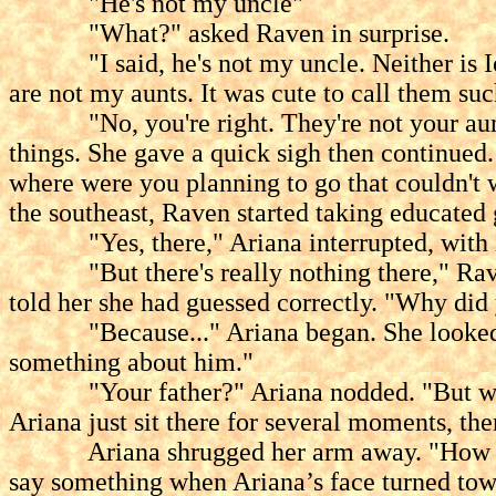
"He's not my uncle"
"What?" asked Raven in surprise.
"I said, he's not my uncle. Neither is Iolo
are not my aunts. It was cute to call them suc
"No, you're right. They're not your aunt
things. She gave a quick sigh then continued.
where were you planning to go that couldn't 
the southeast, Raven started taking educated 
"Yes, there," Ariana interrupted, with in i
"But there's really nothing there," Raven 
told her she had guessed correctly. "Why di
"Because..." Ariana began. She looked down
something about him."
"Your father?" Ariana nodded. "But w
Ariana just sit there for several moments, t
Ariana shrugged her arm away. "How can I 
say something when Ariana’s face turned towa