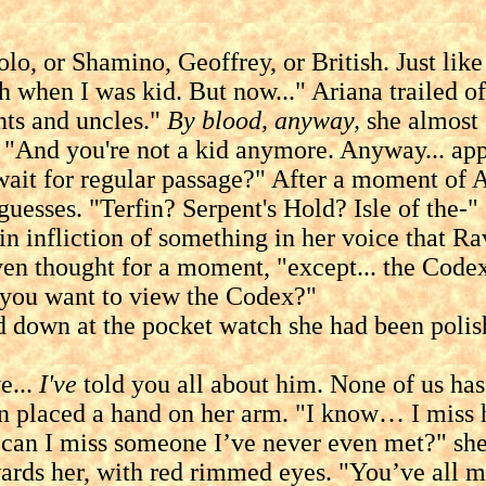
, or Shamino, Geoffrey, or British. Just like
h when I was kid. But now..." Ariana trailed of
s and uncles."
By blood, anyway,
she almost a
 "And you're not a kid anymore. Anyway... appa
wait for regular passage?" After a moment of A
guesses. "Terfin? Serpent's Hold? Isle of the-"
nfliction of something in her voice that Rave
thought for a moment, "except... the Codex.
d you want to view the Codex?"
 at the pocket watch she had been polishing
e...
I've
told you all about him. None of us ha
hen placed a hand on her arm. "I know… I miss 
miss someone I’ve never even met?" she sai
rds her, with red rimmed eyes. "You’ve all me