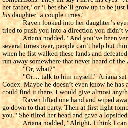
her father,’ or ‘I bet she’ll grow up to be jus
his
daughter’ a couple times."
Raven looked into her daughter’s eyes. "I 
tried to push you into a direction you didn’t 
Ariana nodded. "And you’ve been very good
several times over, people can’t help but thi
when he fist walked these lands and defeated
run away somewhere that never heard of th
"Or, what?"
"Or… talk to him myself." Ariana set down
Codex. Maybe he doesn’t even know he has a d
could find it there. I would give almost anyth
Raven lifted one hand and wiped away the f
go down to that party. Then at first light to
you." She tilted her head and gave a lopsided 
Ariana nodded, "Alright. I think I can liv