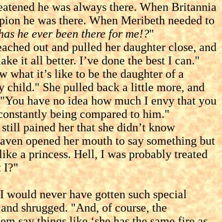
reatened he was always there. When Britannia
pion he was there. When Meribeth needed to
as he ever been there for me!?
"
hed out and pulled her daughter close, and
 it all better. I’ve done the best I can."
hat it’s like to be the daughter of a
y child." She pulled back a little more, and
s. "You have no idea how much I envy that you
 constantly being compared to him."
till pained her that she didn’t know
 Raven opened her mouth to say something but
like a princess. Hell, I was probably treated
 I?"
I would never have gotten such special
 and shrugged. "And, of course, the
m say things like ‘she has the same fire as