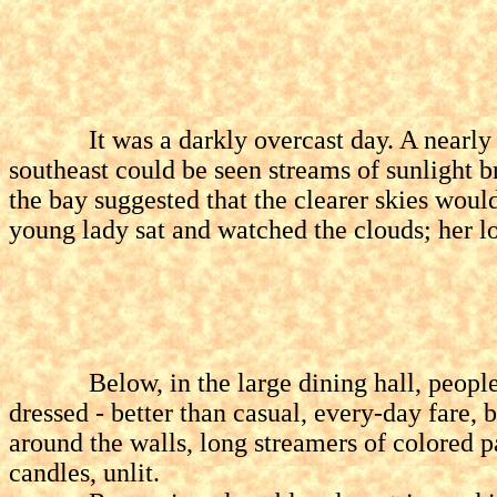
It was a darkly overcast day. A nearly feat
southeast could be seen streams of sunlight
the bay suggested that the clearer skies wou
young lady sat and watched the clouds; her l
Below, in the large dining hall, people we
dressed - better than casual, every-day fare,
around the walls, long streamers of colored p
candles, unlit.