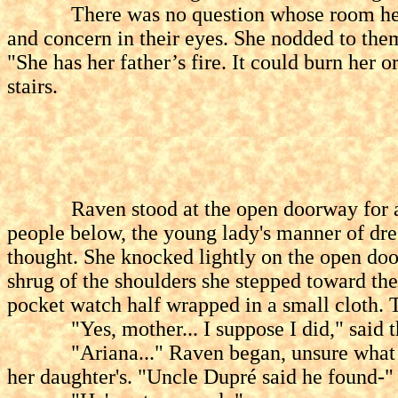
There was no question whose room he mean
and concern in their eyes. She nodded to them
"She has her father’s fire. It could burn her
stairs.
Raven stood at the open doorway for a minu
people below, the young lady's manner of dres
thought. She knocked lightly on the open doo
shrug of the shoulders she stepped toward the
pocket watch half wrapped in a small cloth. T
"Yes, mother... I suppose I did," said the
"Ariana..." Raven began, unsure what to sa
her daughter's. "Uncle Dupré said he found-"