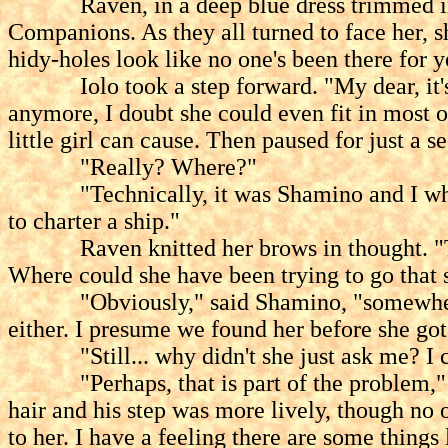
Raven, in a deep blue dress trimmed in whi
Companions. As they all turned to face her, s
hidy-holes look like no one's been there for y
Iolo took a step forward. "My dear, it's b
anymore, I doubt she could even fit in most of
little girl can cause. Then paused for just a 
"Really? Where?"
"Technically, it was Shamino and I who fou
to charter a ship."
Raven knitted her brows in thought. "There
Where could she have been trying to go that 
"Obviously," said Shamino, "somewhere not 
either. I presume we found her before she got 
"Still... why didn't she just ask me? I coul
"Perhaps, that is part of the problem," Sai
hair and his step was more lively, though no
to her. I have a feeling there are some thing