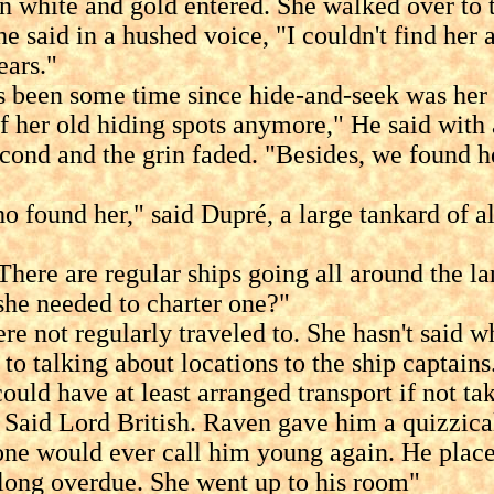
te and gold entered. She walked over to the
he said in a hushed voice, "I couldn't find her
ears."
een some time since hide-and-seek was her an
 her old hiding spots anymore," He said with a
second and the grin faded. "Besides, we found h
nd her," said Dupré, a large tankard of ale 
 are regular ships going all around the lan
she needed to charter one?"
regularly traveled to. She hasn't said whe
to talking about locations to the ship captains
d have at least arranged transport if not ta
d Lord British. Raven gave him a quizzical l
 one would ever call him young again. He place
s long overdue. She went up to his room"