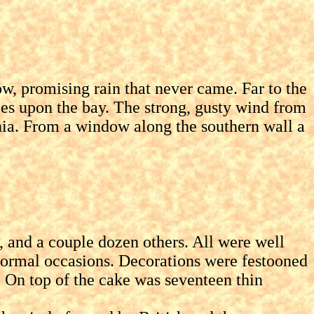
, promising rain that never came. Far to the
es upon the bay. The strong, gusty wind from
nnia. From a window along the southern wall a
and a couple dozen others. All were well
y formal occasions. Decorations were festooned
. On top of the cake was seventeen thin