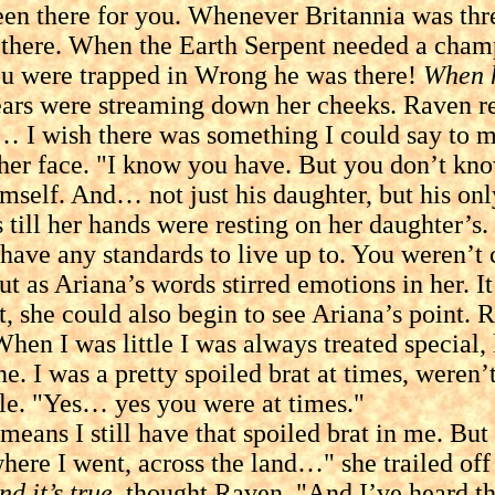
een there for you. Whenever Britannia was th
there. When the Earth Serpent needed a cham
ou were trapped in Wrong he was there!
When h
 were streaming down her cheeks. Raven reac
 I wish there was something I could say to make
face. "I know you have. But you don’t know w
imself. And… not just his daughter, but his onl
 till her hands were resting on her daughter’
have any standards to live up to. You weren’t
 Ariana’s words stirred emotions in her. It s
t, she could also begin to see Ariana’s point.
When I was little I was always treated special, 
ne. I was a pretty spoiled brat at times, weren’t
. "Yes… yes you were at times."
s I still have that spoiled brat in me. But 
where I went, across the land…" she trailed off
nd it’s true,
thought Raven. "And I’ve heard the