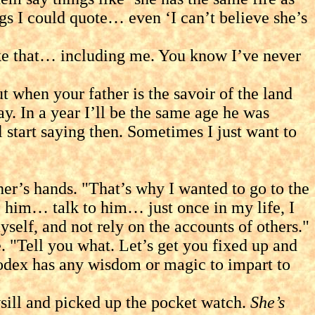
hings I could quote… even ‘I can’t believe she’s
e that… including me. You know I’ve never
n your father is the savoir of the land
y. In a year I’ll be the same age he was
start saying then. Sometimes I just want to
s hands. "That’s why I wanted to go to the
e him… talk to him… just once in my life, I
yself, and not rely on the accounts of others."
Tell you what. Let’s get you fixed up and
 Codex has any wisdom or magic to impart to
ill and picked up the pocket watch.
She’s