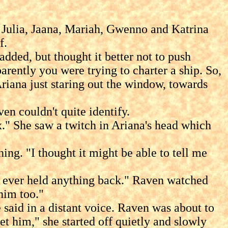
 Julia, Jaana, Mariah, Gwenno and Katrina
f.
dded, but thought it better not to push
rently you were trying to charter a ship. So,
riana just staring out the window, towards
n couldn't quite identify.
" She saw a twitch in Ariana's head which
. "I thought it might be able to tell me
s ever held anything back." Raven watched
him too."
d in a distant voice. Raven was about to
t him," she started off quietly and slowly