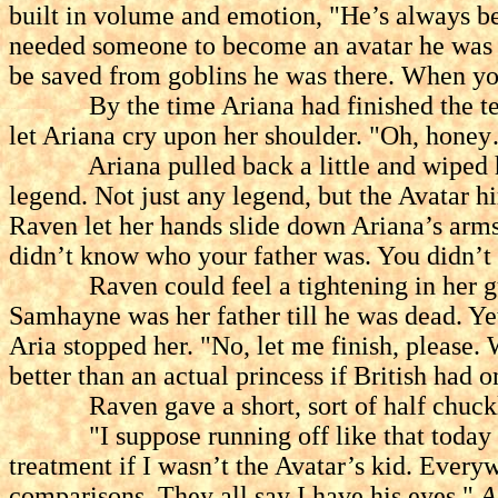
built in volume and emotion, "He’s always b
needed someone to become an avatar he was 
be saved from goblins he was there. When y
By the time Ariana had finished the tears
let Ariana cry upon her shoulder. "Oh, honey…
Ariana pulled back a little and wiped her 
legend. Not just any legend, but the Avatar h
Raven let her hands slide down Ariana’s arms
didn’t know who your father was. You didn’t 
Raven could feel a tightening in her gut as
Samhayne was her father till he was dead. Ye
Aria stopped her. "No, let me finish, please. 
better than an actual princess if British had o
Raven gave a short, sort of half chuckle
"I suppose running off like that today mean
treatment if I wasn’t the Avatar’s kid. Every
comparisons. They all say I have his eyes."
A