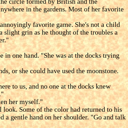
 circle formed by British and the
 anywhere in the gardens. Most of her favorite
noyingly favorite game. She's not a child
 slight grin as he thought of the troubles a
er."
in one hand. "She was at the docks trying
ds, or she could have used the moonstone.
re to us, and no one at the docks knew
."
ken her myself."
ook. Some of the color had returned to his
d a gentle hand on her shoulder. "Go and talk