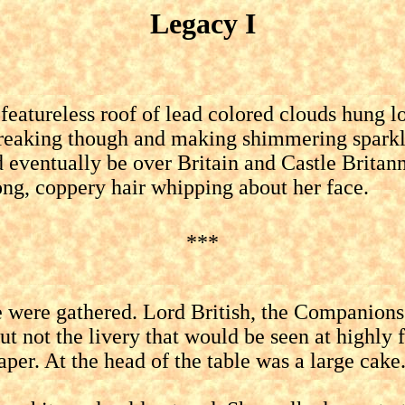
Legacy I
ureless roof of lead colored clouds hung low
 breaking though and making shimmering sparkl
ld eventually be over Britain and Castle Brita
ong, coppery hair whipping about her face.
***
re gathered. Lord British, the Companions, 
 but not the livery that would be seen at highl
aper. At the head of the table was a large cake