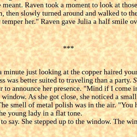
t. Raven took a moment to look at those a
, then slowly turned around and walked to the d
 or temper her." Raven gave Julia a half smile 
***
te just looking at the copper haired young 
s was better suited to traveling than a party.
S
r to announce her presence. "Mind if I come 
 window. As she got close, she noticed a small
he smell of metal polish was in the air. "You 
 young lady in a flat tone.
y. She stepped up to the window. The wind ca