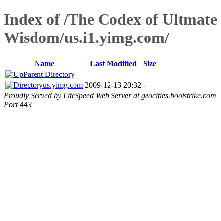
Index of /The Codex of Ultmate
Wisdom/us.i1.yimg.com/
Name
Last Modified
Size
Parent Directory
us.yimg.com
2009-12-13 20:32
-
Proudly Served by LiteSpeed Web Server at geocities.bootstrike.com
Port 443