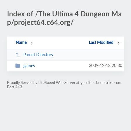
Index of /The Ultima 4 Dungeon Ma
p/project64.c64.org/
Name
Last Modified
Parent Directory
2009-12-13 20:30
games
Proudly Served by LiteSpeed Web Server at geocities.bootstrike.com
Port 443