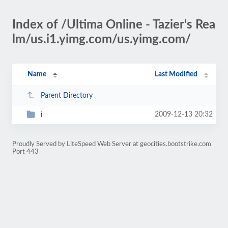
Index of /Ultima Online - Tazier's Rea
lm/us.i1.yimg.com/us.yimg.com/
Name
Last Modified
Parent Directory
2009-12-13 20:32
i
Proudly Served by LiteSpeed Web Server at geocities.bootstrike.com
Port 443