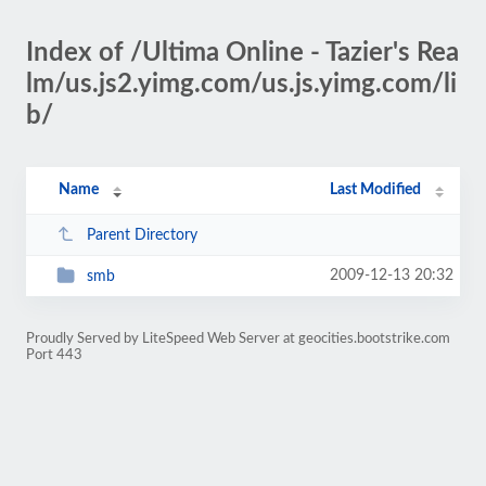
Index of /Ultima Online - Tazier's Rea
lm/us.js2.yimg.com/us.js.yimg.com/li
b/
Name
Last Modified
Parent Directory
2009-12-13 20:32
smb
Proudly Served by LiteSpeed Web Server at geocities.bootstrike.com
Port 443