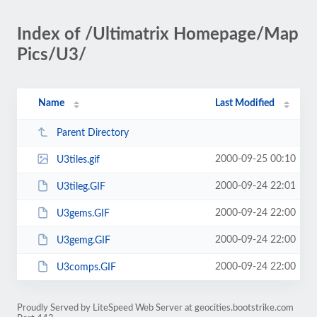
Index of /Ultimatrix Homepage/Map
Pics/U3/
Name
Last Modified
Parent Directory
2000-09-25 00:10
U3tiles.gif
2000-09-24 22:01
U3tileg.GIF
2000-09-24 22:00
U3gems.GIF
2000-09-24 22:00
U3gemg.GIF
2000-09-24 22:00
U3comps.GIF
Proudly Served by LiteSpeed Web Server at geocities.bootstrike.com