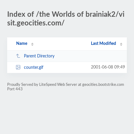
Index of /the Worlds of brainiak2/vi
sit.geocities.com/
Name
Last Modified
Parent Directory
2001-06-08 09:49
counter.gif
Proudly Served by LiteSpeed Web Server at geocities.bootstrike.com
Port 443