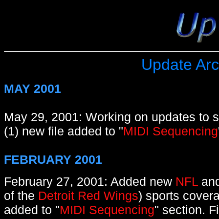
Update Arc
MAY 2001
May 29, 2001: Working on updates to s
(1) new file added to "
MIDI Sequencing
FEBRUARY 2001
February 27, 2001: Added new
NFL
an
of the
Detroit Red Wings
) sports cover
added to "
MIDI Sequencing
" section. F