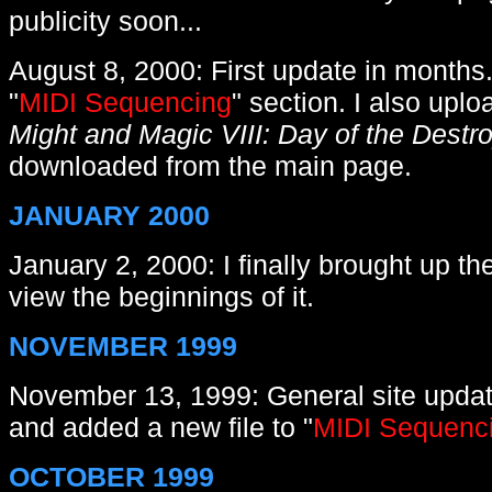
publicity soon...
August 8
, 2000: First update in months
"
MIDI Sequencing
" section. I also upl
Might and Magic VIII: Day of the Destr
downloaded from the main page.
JANUARY 2000
J
anuary 2, 2000: I finally brought up t
view the beginnings of it.
NOVEMBER 1999
November 13, 1999: General site update
and added a new file to "
MIDI Sequenc
OCTOBER 1999