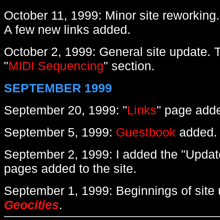
October 11, 1999: Minor site reworking
A few new links added.
October 2, 1999: General site update. T
"
MIDI Sequencing
" section.
SEPTEMBER 1999
September 20, 1999: "
Links
" page add
September 5, 1999:
Guestbook
added.
September 2, 1999: I added the "Updat
pages added to the site.
September 1, 1999: Beginnings of site
Geocities
.