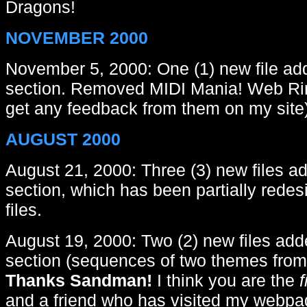
Dragons!
NOVEMBER 2000
November 5, 2000: One (1) new file add
section. Removed MIDI Mania! Web Ring
get any feedback from them on my site)
AUGUST 2000
August 21, 2000: Three (3) new files ad
section, which has been partially red
files.
August 19, 2000: Two (2) new files add
section (sequences of two themes from
Thanks Sandman!
I think you are the
f
and a friend who has visited my webpa