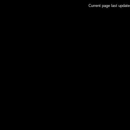
Current page last updat